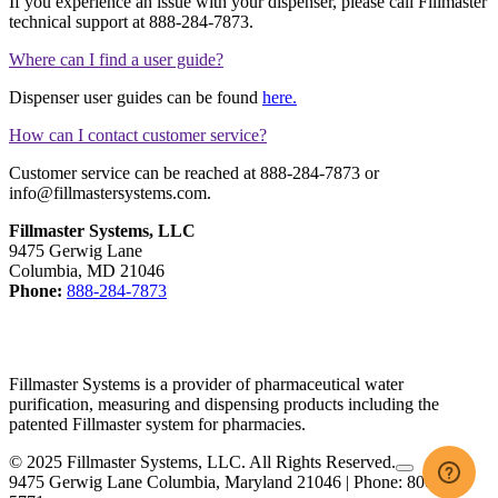
If you experience an issue with your dispenser, please call Fillmaster
technical support at 888-284-7873.
Where can I find a user guide?
Dispenser user guides can be found
here.
How can I contact customer service?
Customer service can be reached at 888-284-7873 or
info@fillmastersystems.com.
Fillmaster Systems, LLC
9475 Gerwig Lane
Columbia, MD 21046
Phone:
888-284-7873
Fillmaster Systems is a provider of pharmaceutical water
purification, measuring and dispensing products including the
patented Fillmaster system for pharmacies.
facebook
linkedin
© 2025 Fillmaster Systems, LLC. All Rights Reserved.
9475 Gerwig Lane Columbia, Maryland 21046 | Phone: 800-884-