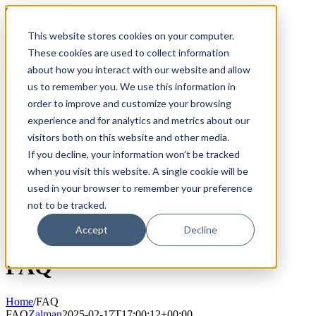
Skip
800.884.5771
to
This website stores cookies on your computer.
content
Search
for:
These cookies are used to collect information
about how you interact with our website and allow
Products
us to remember you. We use this information in
Fillmaster 4000
order to improve and customize your browsing
FLAVORx Auto
Services
experience and for analytics and metrics about our
The Fillpure Water Purification System
visitors both on this website and other media.
User Guides
If you decline, your information won’t be tracked
Customer Service Plan
Government
when you visit this website. A single cookie will be
FAQ
used in your browser to remember your preference
Why Fillmaster?
not to be tracked.
Contact Us
Order Supplies
Accept
Decline
FAQ
Home
/
FAQ
FAQ
Zalman
2025-02-17T17:00:12+00:00