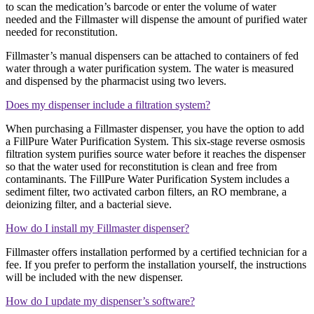
to scan the medication’s barcode or enter the volume of water
needed and the Fillmaster will dispense the amount of purified water
needed for reconstitution.
Fillmaster’s manual dispensers can be attached to containers of fed
water through a water purification system. The water is measured
and dispensed by the pharmacist using two levers.
Does my dispenser include a filtration system?
When purchasing a Fillmaster dispenser, you have the option to add
a FillPure Water Purification System. This six-stage reverse osmosis
filtration system purifies source water before it reaches the dispenser
so that the water used for reconstitution is clean and free from
contaminants. The FillPure Water Purification System includes a
sediment filter, two activated carbon filters, an RO membrane, a
deionizing filter, and a bacterial sieve.
How do I install my Fillmaster dispenser?
Fillmaster offers installation performed by a certified technician for a
fee. If you prefer to perform the installation yourself, the instructions
will be included with the new dispenser.
How do I update my dispenser’s software?