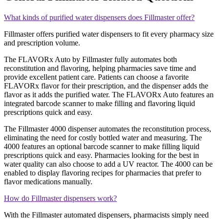
What kinds of purified water dispensers does Fillmaster offer?
Fillmaster offers purified water dispensers to fit every pharmacy size
and prescription volume.
The FLAVORx Auto by Fillmaster fully automates both
reconstitution and flavoring, helping pharmacies save time and
provide excellent patient care. Patients can choose a favorite
FLAVORx flavor for their prescription, and the dispenser adds the
flavor as it adds the purified water. The FLAVORx Auto features an
integrated barcode scanner to make filling and flavoring liquid
prescriptions quick and easy.
The Fillmaster 4000 dispenser automates the reconstitution process,
eliminating the need for costly bottled water and measuring. The
4000 features an optional barcode scanner to make filling liquid
prescriptions quick and easy. Pharmacies looking for the best in
water quality can also choose to add a UV reactor. The 4000 can be
enabled to display flavoring recipes for pharmacies that prefer to
flavor medications manually.
How do Fillmaster dispensers work?
With the Fillmaster automated dispensers, pharmacists simply need