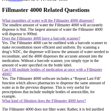
Fillmaster 4000 Related Questions
What quantities of water will the Fillmaster 4000 dispense?
The smallest amount of water the Fillmaster 4000 will accurately
dispense is 9ml. The largest amount of water the Fillmaster 4000
will dispense is 999ml.
Does the Fillmaster 4000 have a barcode scanner?
Yes. The Fillmaster 4000 can be outfitted with a barcode scanner to
make reconstitution more efficient and uniform. By scanning a
drug’s NDC, the dispenser will know the amount of water needed to
reconstitute, and the 4000 dispenses the accurate amount into the
medication. Without a barcode scanner, you simply type in the
amount of water specified on the bottle label.
Can I fill multiple bottles of medication at once with a Fillmaster
4000?
Yes. The Fillmaster 4000 software includes a “Repeat Last Fill’
function which allows pharmacies to dispense the same amount of
water as in the previous dispense. This is very useful for
prescriptions that include multiple bottles of amoxicillin, for
example.
What kind of filtration does the Fillmaster 4000 have?
The Fillmaster 4000 does not filter water. Rather, it is fed purified