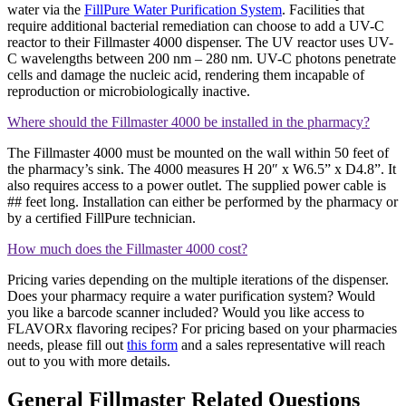
water via the
FillPure Water Purification System
. Facilities that
require additional bacterial remediation can choose to add a UV-C
reactor to their Fillmaster 4000 dispenser. The UV reactor uses UV-
C wavelengths between 200 nm – 280 nm. UV-C photons penetrate
cells and damage the nucleic acid, rendering them incapable of
reproduction or microbiologically inactive.
Where should the Fillmaster 4000 be installed in the pharmacy?
The Fillmaster 4000 must be mounted on the wall within 50 feet of
the pharmacy’s sink. The 4000 measures H 20″ x W6.5” x D4.8”. It
also requires access to a power outlet. The supplied power cable is
## feet long. Installation can either be performed by the pharmacy or
by a certified FillPure technician.
How much does the Fillmaster 4000 cost?
Pricing varies depending on the multiple iterations of the dispenser.
Does your pharmacy require a water purification system? Would
you like a barcode scanner included? Would you like access to
FLAVORx flavoring recipes? For pricing based on your pharmacies
needs, please fill out
this form
and a sales representative will reach
out to you with more details.
General Fillmaster Related Questions