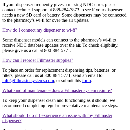
If your dispenser frequently gives a missing NDC error, please
contact technical support at 888-284-7873 to see if your dispenser
needs a new SD card or battery. Some dispensers may be connected
to the pharmacy’s wi-fi for over-the-air updates.
How do I connect my dispenser to wi-fi?
Some dispenser models can connect to the pharmacy’s wi-fi to
receive NDC database updates over the air. To check eligibility,
please give us a call at 800-884-5771.
How can I reorder Fillmaster supplies?
To place an order for replacement dispensing tips, batteries, or
filters, please call us at 800-884-5771, send an email to
info@fillmastersystems.com
, or submit this
form
.
What kind of maintenance does a Fillmaster system require?
To keep your dispenser clean and functioning as it should, we
recommend completing regular preventative maintenance steps.
What should I do if I experience an issue with my Fillmaster
dispenser?