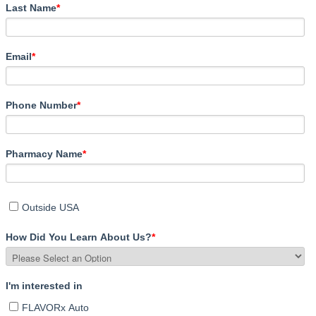
Last Name
*
Email
*
Phone Number
*
Pharmacy Name
*
Outside USA
How Did You Learn About Us?
*
I'm interested in
FLAVORx Auto