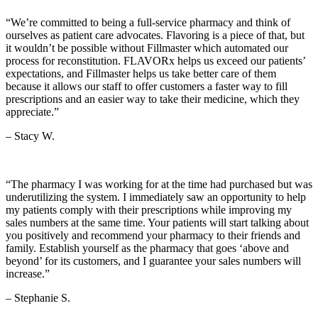
“We’re committed to being a full-service pharmacy and think of
ourselves as patient care advocates. Flavoring is a piece of that, but
it wouldn’t be possible without Fillmaster which automated our
process for reconstitution. FLAVORx helps us exceed our patients’
expectations, and Fillmaster helps us take better care of them
because it allows our staff to offer customers a faster way to fill
prescriptions and an easier way to take their medicine, which they
appreciate.”
– Stacy W.
“The pharmacy I was working for at the time had purchased but was
underutilizing the system. I immediately saw an opportunity to help
my patients comply with their prescriptions while improving my
sales numbers at the same time. Your patients will start talking about
you positively and recommend your pharmacy to their friends and
family. Establish yourself as the pharmacy that goes ‘above and
beyond’ for its customers, and I guarantee your sales numbers will
increase.”
– Stephanie S.