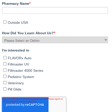
Pharmacy Name
*
Outside USA
How Did You Learn About Us?
*
I'm interested in
FLAVORx Auto
Fillmaster UV
Fillmaster 4000 Series
Pediatric System
Veterinary
Pill Glide