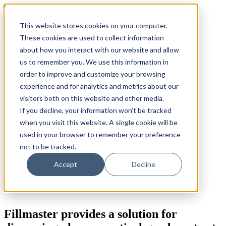
Skip
800.884.5771
to
This website stores cookies on your computer.
content
Search
for:
These cookies are used to collect information
about how you interact with our website and allow
Products
us to remember you. We use this information in
Fillmaster 4000
order to improve and customize your browsing
FLAVORx Auto
Services
experience and for analytics and metrics about our
The Fillpure Water Purification System
visitors both on this website and other media.
User Guides
If you decline, your information won’t be tracked
Customer Service Plan
Government
when you visit this website. A single cookie will be
FAQ
used in your browser to remember your preference
Why Fillmaster?
not to be tracked.
Contact Us
Order Supplies
Accept
Decline
Fillmaster provides a solution for