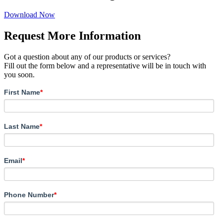
Download Now
Request More Information
Got a question about any of our products or services?
Fill out the form below and a representative will be in touch with
you soon.
First Name
*
Last Name
*
Email
*
Phone Number
*