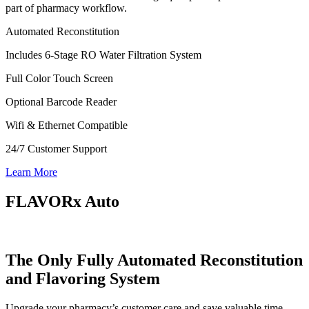
part of pharmacy workflow.
Automated Reconstitution
Includes 6-Stage RO Water Filtration System
Full Color Touch Screen
Optional Barcode Reader
Wifi & Ethernet Compatible
24/7 Customer Support
Learn More
FLAVORx Auto
The Only Fully Automated Reconstitution
and Flavoring System
Upgrade your pharmacy’s customer care and save valuable time