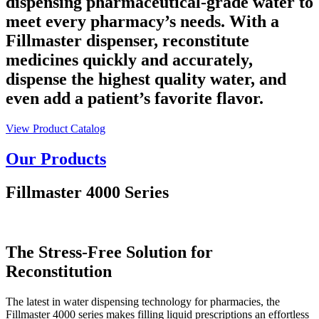
dispensing pharmaceutical-grade water to
meet every pharmacy’s needs. With a
Fillmaster dispenser, reconstitute
medicines quickly and accurately,
dispense the highest quality water, and
even add a patient’s favorite flavor.
View Product Catalog
Our Products
Fillmaster 4000 Series
The Stress-Free Solution for
Reconstitution
The latest in water dispensing technology for pharmacies, the
Fillmaster 4000 series makes filling liquid prescriptions an effortless