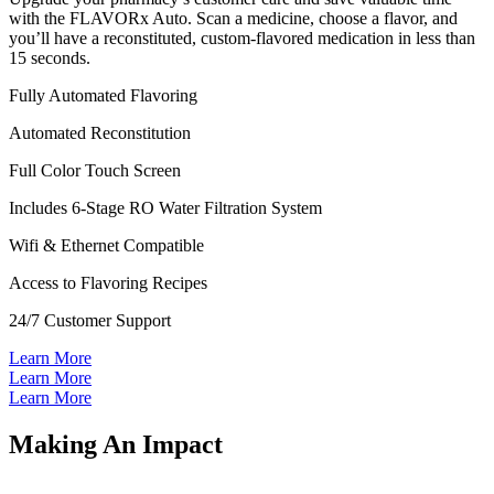
with the FLAVORx Auto. Scan a medicine, choose a flavor, and
you’ll have a reconstituted, custom-flavored medication in less than
15 seconds.
Fully Automated Flavoring
Automated Reconstitution
Full Color Touch Screen
Includes 6-Stage RO Water Filtration System
Wifi & Ethernet Compatible
Access to Flavoring Recipes
24/7 Customer Support
Learn More
Learn More
Learn More
Making An Impact