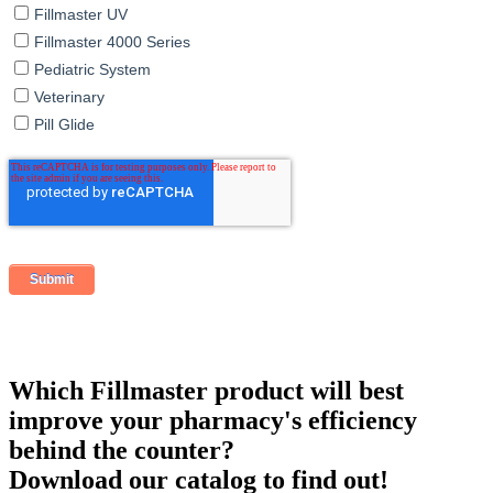
Fillmaster UV
Fillmaster 4000 Series
Pediatric System
Veterinary
Pill Glide
Which Fillmaster product will best
improve your pharmacy's efficiency
behind the counter?
Download our catalog to find out!