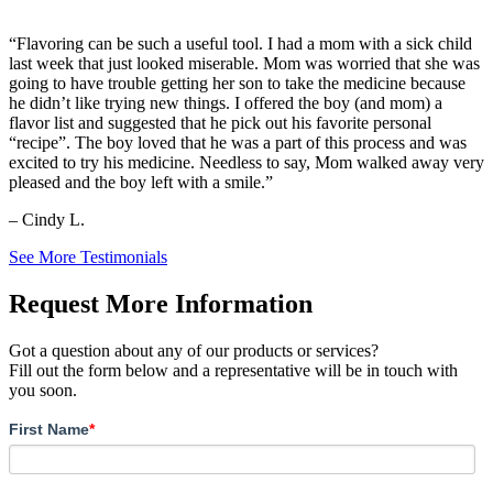
“Flavoring can be such a useful tool. I had a mom with a sick child
last week that just looked miserable. Mom was worried that she was
going to have trouble getting her son to take the medicine because
he didn’t like trying new things. I offered the boy (and mom) a
flavor list and suggested that he pick out his favorite personal
“recipe”. The boy loved that he was a part of this process and was
excited to try his medicine. Needless to say, Mom walked away very
pleased and the boy left with a smile.”
– Cindy L.
See More Testimonials
Request More Information
Got a question about any of our products or services?
Fill out the form below and a representative will be in touch with
you soon.
First Name
*