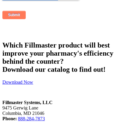
Which Fillmaster product will best
improve your pharmacy's efficiency
behind the counter?
Download our catalog to find out!
Download Now
Fillmaster Systems, LLC
9475 Gerwig Lane
Columbia, MD 21046
Phone:
888-284-7873