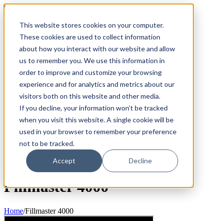
Skip
800.884.5771
to
This website stores cookies on your computer.
content
Search
for:
These cookies are used to collect information
about how you interact with our website and allow
Products
us to remember you. We use this information in
Fillmaster 4000
order to improve and customize your browsing
FLAVORx Auto
Services
experience and for analytics and metrics about our
The Fillpure Water Purification System
visitors both on this website and other media.
User Guides
If you decline, your information won’t be tracked
Customer Service Plan
Government
when you visit this website. A single cookie will be
FAQ
used in your browser to remember your preference
Why Fillmaster?
not to be tracked.
Contact Us
Order Supplies
Accept
Decline
Fillmaster 4000
Home
/
Fillmaster 4000