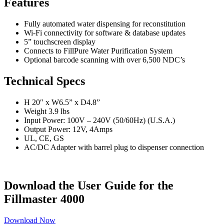
Features
Fully automated water dispensing for reconstitution
Wi-Fi connectivity for software & database updates
5” touchscreen display
Connects to FillPure Water Purification System
Optional barcode scanning with over 6,500 NDC’s
Technical Specs
H 20″ x W6.5” x D4.8”
Weight 3.9 lbs
Input Power: 100V – 240V (50/60Hz) (U.S.A.)
Output Power: 12V, 4Amps
UL, CE, GS
AC/DC Adapter with barrel plug to dispenser connection
Download the User Guide for the
Fillmaster 4000
Download Now