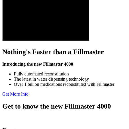
Nothing's Faster than a Fillmaster
Introducing the new Fillmaster 4000
Fully automated reconstitution
The latest in water dispensing technology
Over 1 billion medications reconstituted with Fillmaster
Get More Info
Get to know the new Fillmaster 4000