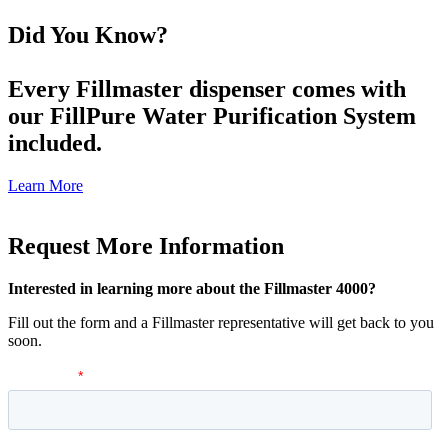
Did You Know?
Every Fillmaster dispenser comes with
our FillPure Water Purification System
included.
Learn More
Request More Information
Interested in learning more about the Fillmaster 4000?
Fill out the form and a Fillmaster representative will get back to you
soon.