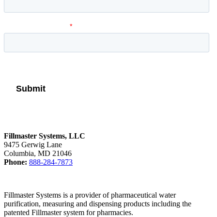
Fillmaster Systems, LLC
9475 Gerwig Lane
Columbia, MD 21046
Phone:
888-284-7873
Fillmaster Systems is a provider of pharmaceutical water
purification, measuring and dispensing products including the
patented Fillmaster system for pharmacies.